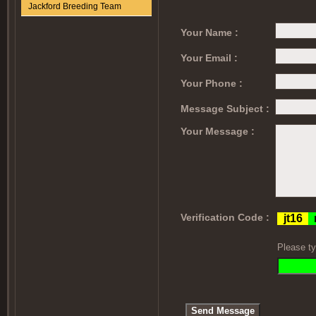
Jackford Breeding Team
Your Name :
Your Email :
Your Phone :
Message Subject :
Your Message :
Verification Code :
Please ty