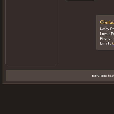
Contac
Kathy Ra
Lower Po
Phone :
Email :
k
COPYRIGHT (C)