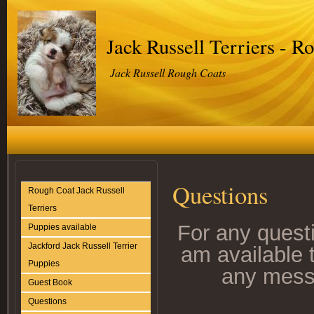
Jack Russell Terriers - R
Jack Russell Rough Coats
Questions
Rough Coat Jack Russell
Terriers
For any questi
Puppies available
Jackford Jack Russell Terrier
am available 
Puppies
any mess
Guest Book
Questions