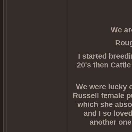
We ar
Roug
I started bree
20's then Cattl
We were lucky e
Russell female pu
which she absol
and I so love
another one 