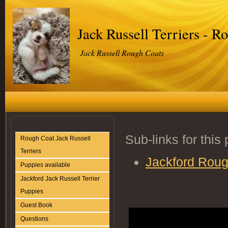
Jack Russell Terriers - R
Jack Russell Rough Coats
Sub-links for this
Rough Coat Jack Russell
Terriers
Jackford Roug
Puppies available
Jackford Jack Russell Terrier
Puppies
Guest Book
Questions