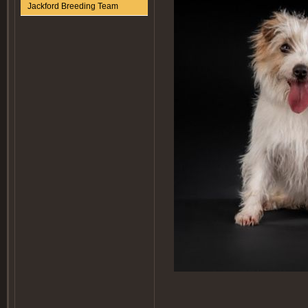
Jackford Breeding Team