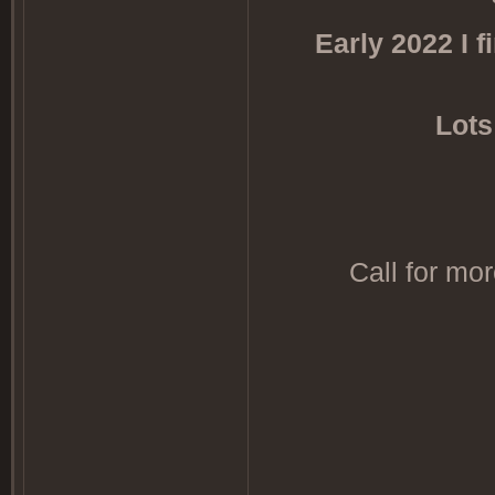
Early 2022 I 
Lots
Call for mo