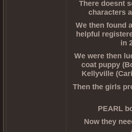
There doesnt s
characters a
We then found a
helpful registe
in 
We were then lu
coat puppy (Bo
Kellyville (Ca
Then the girls pro
PEARL bo
Now they need