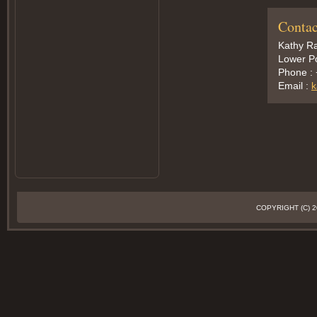
Contac
Kathy Ra
Lower Po
Phone :
Email :
k
COPYRIGHT (C)